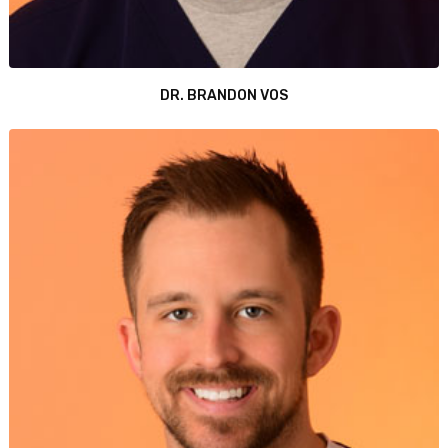
DR. BRANDON VOS