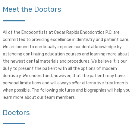
Meet the Doctors
All of the Endodontists at Cedar Rapids Endodontics P.C. are
committed to providing excellence in dentistry and patient care.
We are bound to continually improve our dental knowledge by
attending continuing education courses and learning more about
the newest dental materials and procedures. We believe it is our
duty to present the patient with all the options of modern
dentistry. We understand, however, that the patient may have
personal limitations and will always offer alternative treatments
when possible. The following pictures and biographies will help you
learn more about our team members.
Doctors