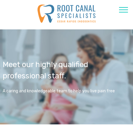
Meet our highly qualified
professional staff.
A caring and knowledgeable team to help you live pain free