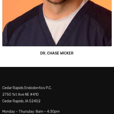
DR. CHASE WICKER
Cedar Rapids Endodontics P.C.
2750 1st Ave NE #410
Cedar Rapids, IA 52402
Monday – Thursday: 8am – 4:30pm