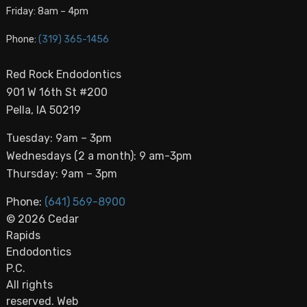
Friday: 8am – 4pm
Phone:
(319) 365-1456
Red Rock Endodontics
901 W 16th St #200
Pella, IA 50219
Tuesday: 9am – 3pm
Wednesdays (2 a month): 9 am-3pm
Thursday: 9am – 3pm
Phone:
(641) 569-8900
© 2026 Cedar
Rapids
Endodontics
P.C.
All rights
reserved. Web