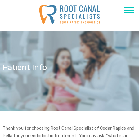
Patient Info
Thank you for choosing Root Canal Specialist of Cedar Rapids and
Pella for your endodontic treatment. You may ask, “what is an