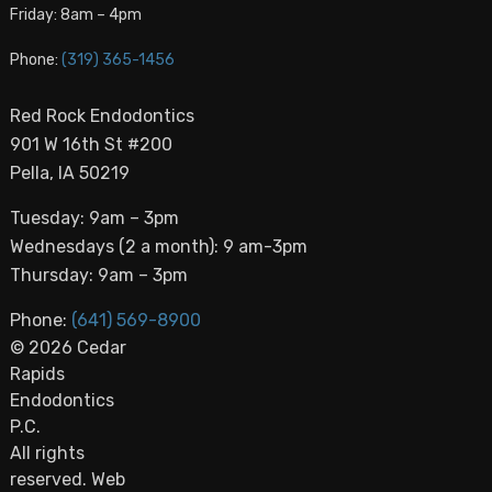
Friday: 8am – 4pm
Phone:
(319) 365-1456
Red Rock Endodontics
901 W 16th St #200
Pella, IA 50219
Tuesday: 9am – 3pm
Wednesdays (2 a month): 9 am-3pm
Thursday: 9am – 3pm
Phone:
(641) 569-8900
© 2026 Cedar
Rapids
Endodontics
P.C.
All rights
reserved. Web