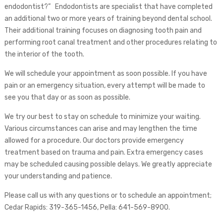
endodontist?” Endodontists are specialist that have completed
an additional two or more years of training beyond dental school.
Their additional training focuses on diagnosing tooth pain and
performing root canal treatment and other procedures relating to
the interior of the tooth.
We will schedule your appointment as soon possible. If you have
pain or an emergency situation, every attempt will be made to
see you that day or as soon as possible.
We try our best to stay on schedule to minimize your waiting.
Various circumstances can arise and may lengthen the time
allowed for a procedure. Our doctors provide emergency
treatment based on trauma and pain. Extra emergency cases
may be scheduled causing possible delays. We greatly appreciate
your understanding and patience.
Please call us with any questions or to schedule an appointment;
Cedar Rapids: 319-365-1456, Pella: 641-569-8900.