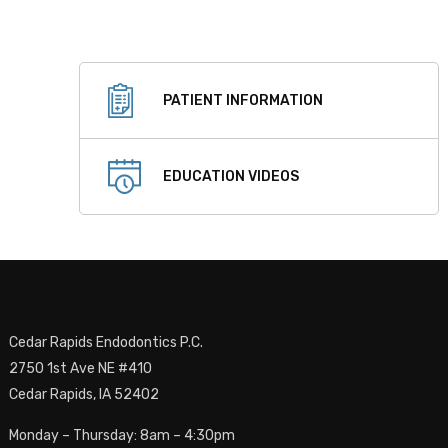
PATIENT INFORMATION
EDUCATION VIDEOS
Cedar Rapids Endodontics P.C.
2750 1st Ave NE #410
Cedar Rapids, IA 52402
Monday – Thursday: 8am – 4:30pm