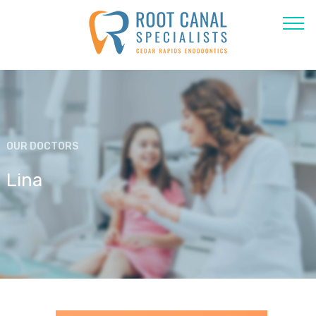
OUR DOCTORS
Lina