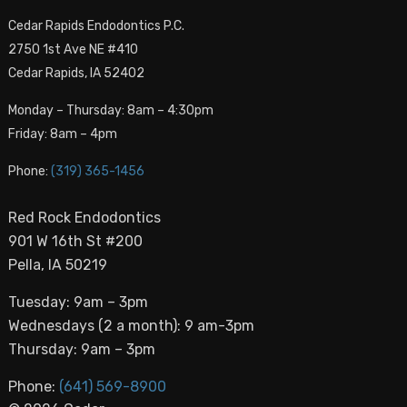
Cedar Rapids Endodontics P.C.
2750 1st Ave NE #410
Cedar Rapids, IA 52402
Monday – Thursday: 8am – 4:30pm
Friday: 8am – 4pm
Phone:
(319) 365-1456
Red Rock Endodontics
901 W 16th St #200
Pella, IA 50219
Tuesday: 9am – 3pm
Wednesdays (2 a month): 9 am-3pm
Thursday: 9am – 3pm
Phone:
(641) 569-8900