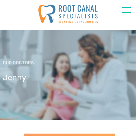
OUR DOCTORS
Jenny