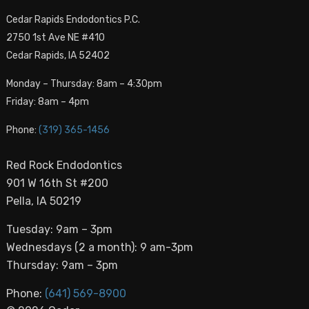
Cedar Rapids Endodontics P.C.
2750 1st Ave NE #410
Cedar Rapids, IA 52402
Monday – Thursday: 8am – 4:30pm
Friday: 8am – 4pm
Phone:
(319) 365-1456
Red Rock Endodontics
901 W 16th St #200
Pella, IA 50219
Tuesday: 9am – 3pm
Wednesdays (2 a month): 9 am-3pm
Thursday: 9am – 3pm
Phone:
(641) 569-8900